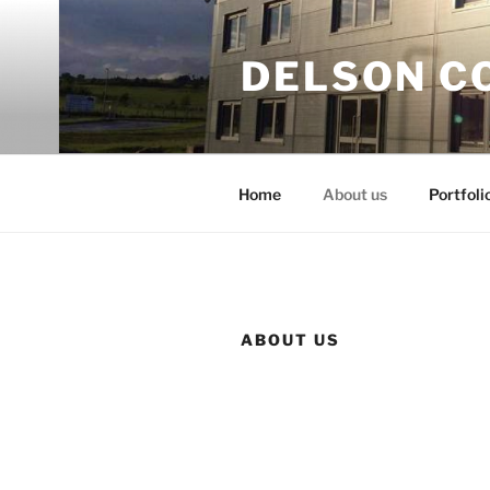
Skip
to
DELSON C
content
Home
About us
Portfoli
ABOUT US