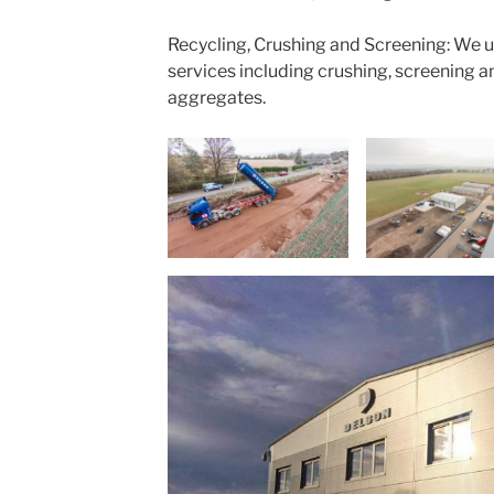
Recycling, Crushing and Screening: We 
services including crushing, screening a
aggregates.