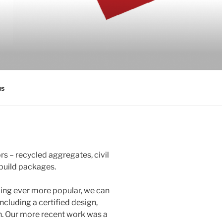
us
rs – recycled aggregates, civil
build packages.
ming ever more popular, we can
ncluding a certified design,
n. Our more recent work was a