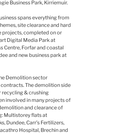
gie Business Park, Kirriemuir.
 business spans everything from
hemes, site clearance and hard
e projects, completed on or
art Digital Media Park at
 Centre, Forfar and coastal
dee and new business park at
the Demolition sector
 contracts. The demolition side
r recycling & crushing
en involved in many projects of
 demolition and clearance of
: Multistorey flats at
, Dundee, Carr’s Fertilizers,
acathro Hospital, Brechin and