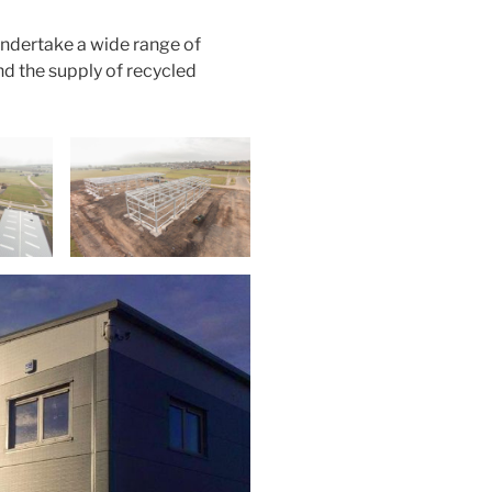
undertake a wide range of
nd the supply of recycled