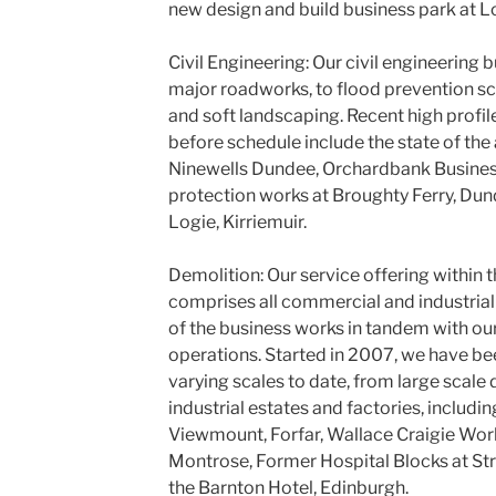
new design and build business park at Lo
Civil Engineering: Our civil engineering
major roadworks, to flood prevention sc
and soft landscaping. Recent high profil
before schedule include the state of the 
Ninewells Dundee, Orchardbank Business
protection works at Broughty Ferry, Dun
Logie, Kirriemuir.
Demolition: Our service offering within 
comprises all commercial and industrial
of the business works in tandem with ou
operations. Started in 2007, we have be
varying scales to date, from large scale
industrial estates and factories, including
Viewmount, Forfar, Wallace Craigie Works
Montrose, Former Hospital Blocks at Str
the Barnton Hotel, Edinburgh.