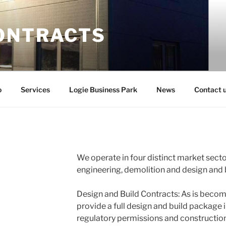
ONTRACTS
o
Services
Logie Business Park
News
Contact 
We operate in four distinct market secto
engineering, demolition and design and 
Design and Build Contracts: As is beco
provide a full design and build package i
regulatory permissions and constructio