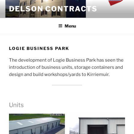
Skip
DELSON CONTRACTS
to
content
Menu
LOGIE BUSINESS PARK
The development of Logie Business Park has seen the
introduction of business units, storage containers and
design and build workshops/yards to Kirriemuir.
Units