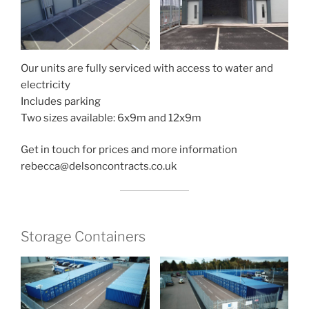
Our units are fully serviced with access to water and
electricity
Includes parking
Two sizes available: 6x9m and 12x9m
Get in touch for prices and more information
rebecca@delsoncontracts.co.uk
Storage Containers